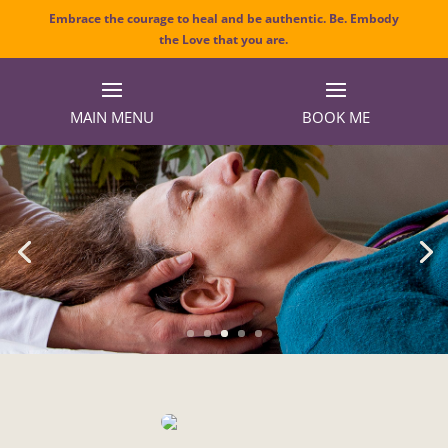
Embrace the courage to heal and be authentic. Be. Embody
the Love that you are.
MAIN MENU
BOOK ME
Craniosacral Therapy
Transform stress into vitality