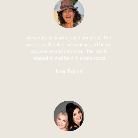
Alexandra is heartfelt and authentic. Her
work is well balanced in head and heart,
knowledge and intuition. I feel really
listened to and held in a safe space.
Lara, Bristol