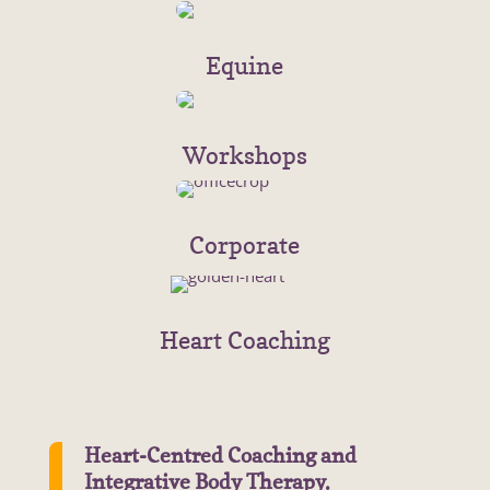
Equine
Workshops
Corporate
Heart Coaching
Heart-Centred Coaching and
Integrative Body Therapy.