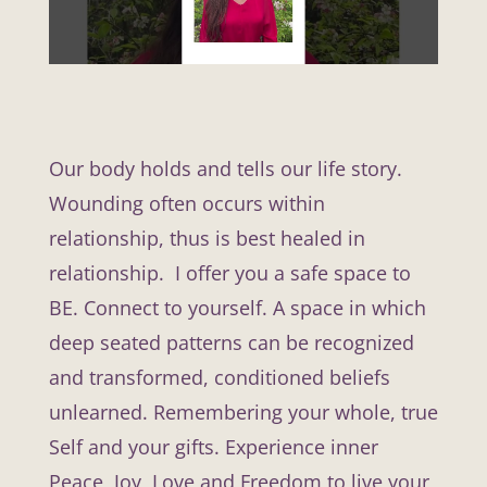
Our body holds and tells our life story.
Wounding often occurs within
relationship, thus is best healed in
relationship. I offer you a safe space to
BE. Connect to yourself. A space in which
deep seated patterns can be recognized
and transformed, conditioned beliefs
unlearned. Remembering your whole, true
Self and your gifts. Experience inner
Peace, Joy, Love and Freedom to live your