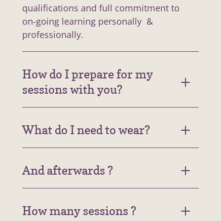
qualifications and full commitment to
on-going learning personally &
professionally.
How do I prepare for my
sessions with you?
What do I need to wear?
And afterwards ?
How many sessions ?