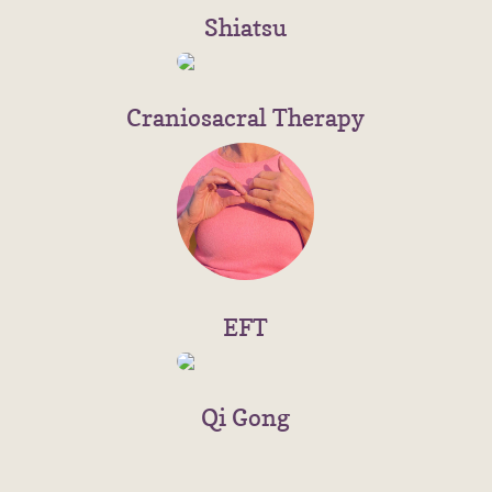
Shiatsu
Craniosacral Therapy
EFT
Qi Gong