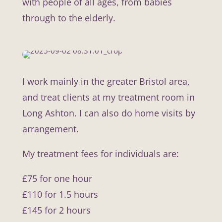
with people of all ages, from babies
through to the elderly.
I work mainly in the greater Bristol area,
and treat clients at my treatment room in
Long Ashton. I can also do home visits by
arrangement.
My treatment fees for individuals are:
£75 for one hour
£110 for 1.5 hours
£145 for 2 hours