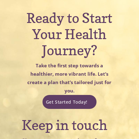
Ready to Start
Your Health
Journey?
Take the first step towards a
healthier, more vibrant life. Let’s
create a plan that’s tailored just for
you.
Get Started Today!
Keep in touch