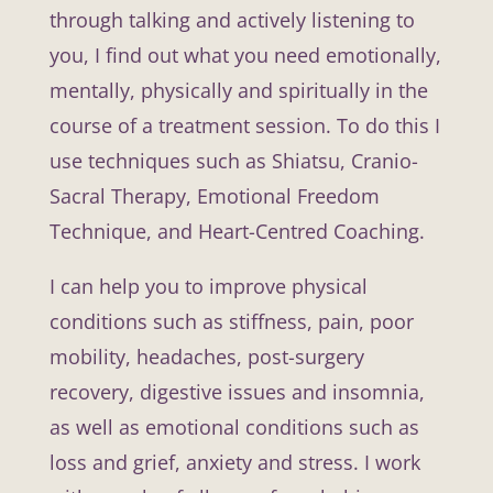
through talking and actively listening to
you, I find out what you need emotionally,
mentally, physically and spiritually in the
course of a treatment session. To do this I
use techniques such as Shiatsu, Cranio-
Sacral Therapy, Emotional Freedom
Technique, and Heart-Centred Coaching.
I can help you to improve physical
conditions such as stiffness, pain, poor
mobility, headaches, post-surgery
recovery, digestive issues and insomnia,
as well as emotional conditions such as
loss and grief, anxiety and stress. I work