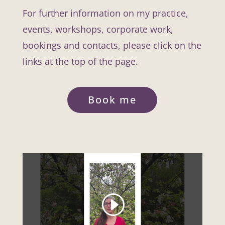
For further information on my practice,
events, workshops, corporate work,
bookings and contacts, please click on the
links at the top of the page.
Book me