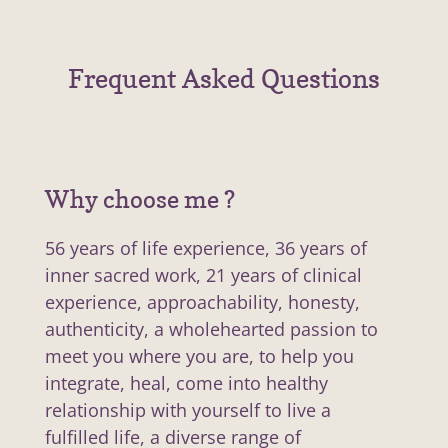
Frequent Asked Questions
Why choose me ?
56 years of life experience, 36 years of
inner sacred work, 21 years of clinical
experience, approachability, honesty,
authenticity, a wholehearted passion to
meet you where you are, to help you
integrate, heal, come into healthy
relationship with yourself to live a
fulfilled life, a diverse range of