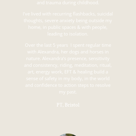
and trauma during childhood.
I've lived with recurring flashbacks, suicidal
thoughts, severe anxiety being outside my
home, in public spaces & with people,
leading to isolation.
Over the last 5 years I spent regular time
with Alexandra, her dogs and horses in
nature. Alexandra’s presence, sensitivity
and consistency, riding, meditation, ritual,
art, energy work, EFT & healing build a
sense of safety in my body, in the world
and confidence to action steps to resolve
my past.
PT, Bristol