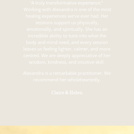
"A truly transformative experience.”
Working with Alexandra is one of the most
healing experiences we’ve ever had. Her
sessions support us physically,
emotionally, and spiritually. She has an
incredible ability to tune into what the
body and mind need, and every session
leaves us feeling lighter, calmer, and more
centred. We are deeply appreciative of her
wisdom, kindness, and intuitive skill.
Alexandra is a remarkable practitioner. We
recommend her wholeheartedly.
Claire & Helen