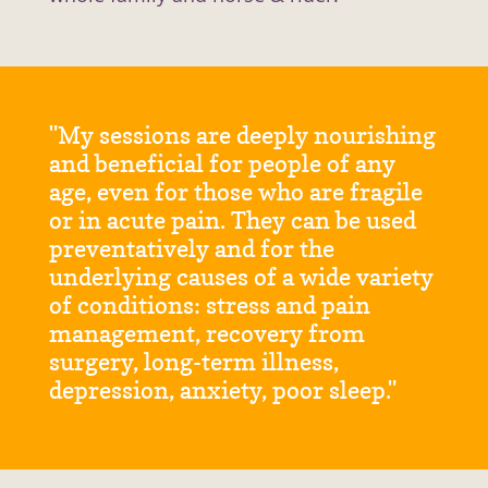
"My sessions are deeply nourishing
and beneficial for people of any
age, even for those who are fragile
or in acute pain. They can be used
preventatively and for the
underlying causes of a wide variety
of conditions: stress and pain
management, recovery from
surgery, long-term illness,
depression, anxiety, poor sleep."