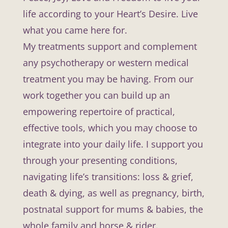
life according to your Heart’s Desire. Live
what you came here for.
My treatments support and complement
any psychotherapy or western medical
treatment you may be having. From our
work together you can build up an
empowering repertoire of practical,
effective tools, which you may choose to
integrate into your daily life. I support you
through your presenting conditions,
navigating life’s transitions: loss & grief,
death & dying, as well as pregnancy, birth,
postnatal support for mums & babies, the
whole family and horse & rider.