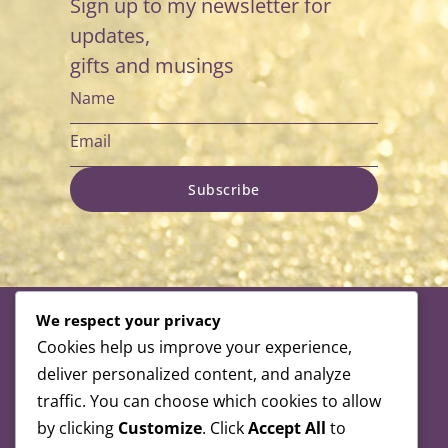
Sign up to my newsletter for
updates,
gifts and musings
Subscribe
We respect your privacy
Cookies help us improve your experience,
deliver personalized content, and analyze
Alexandra is a registered member of
traffic. You can choose which cookies to allow
the following organisations:
by clicking
Customize
. Click
Accept All
to