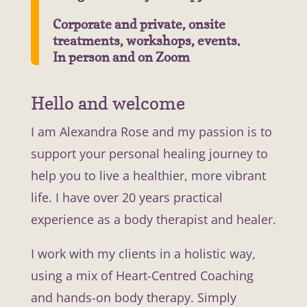
Corporate and private, onsite
treatments, workshops, events.
In person and on Zoom
Hello and welcome
I am Alexandra Rose and my passion is to
support your personal healing journey to
help you to live a healthier, more vibrant
life. I have over 20 years practical
experience as a body therapist and healer.
I work with my clients in a holistic way,
using a mix of Heart-Centred Coaching
and hands-on body therapy. Simply