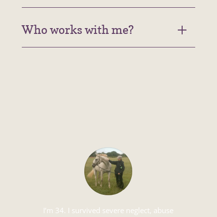
Who works with me?
I’m 34. I survived severe neglect, abuse